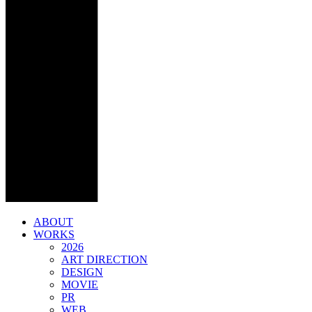
ABOUT
WORKS
2026
ART DIRECTION
DESIGN
MOVIE
PR
WEB