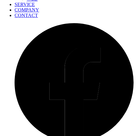
SERVICE
COMPANY
CONTACT