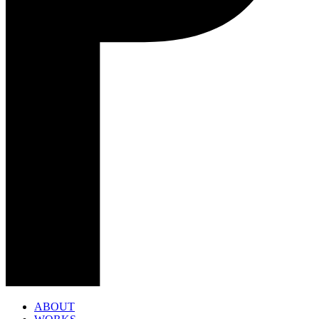
ABOUT