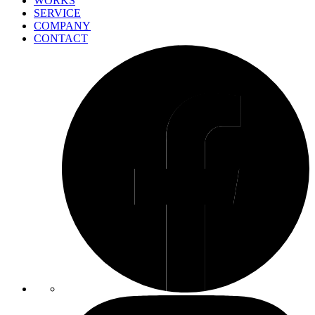
WORKS
SERVICE
COMPANY
CONTACT