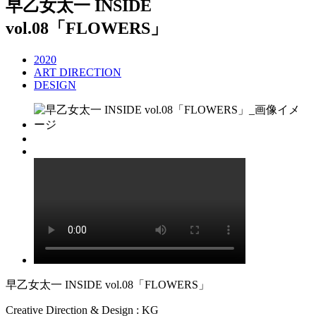
早乙女太一 INSIDE
vol.08「FLOWERS」
2020
ART DIRECTION
DESIGN
早乙女太一 INSIDE vol.08「FLOWERS」
Creative Direction & Design : KG